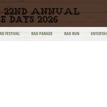
22nd ANNUAL
e days 2026
AD FESTIVAL
RAD PARADE
RAD RUN
ENTERTA