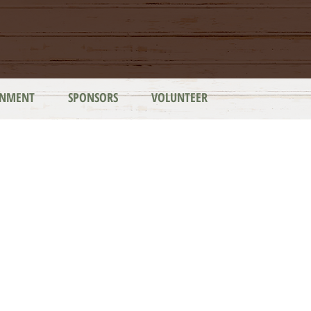
INMENT
SPONSORS
VOLUNTEER