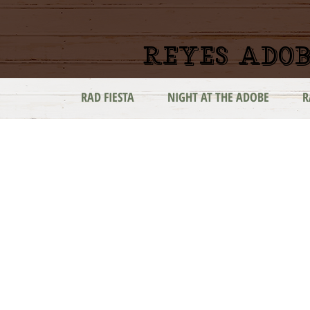
reyes adob
RAD FIESTA
NIGHT AT THE ADOBE
R