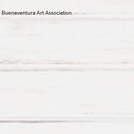
he Buenaventura Art Association.