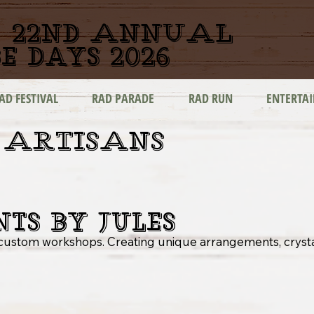
22nd ANNUAL
e days 2026
AD FESTIVAL
RAD PARADE
RAD RUN
ENTERTA
 ARTISANS
nts by Jules
& custom workshops. Creating unique arrangements, cryst