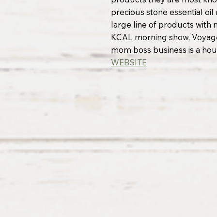
precious stone essential oi
large line of products with
KCAL morning show, Voyage
mom boss business is a ho
WEBSITE