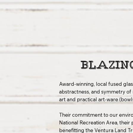
BLAZIN
Award-winning, local fused glas
abstractness, and symmetry of 
art and practical art-ware (bowl
Their commitment to our envir
National Recreation Area, their
benefitting the Ventura Land Tr