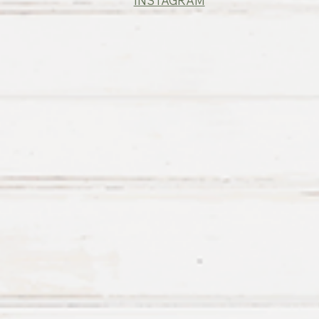
INSTAGRAM