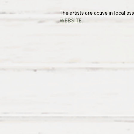
The artists are active in local 
WEBSITE