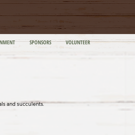
INMENT
SPONSORS
VOLUNTEER
als and succulents.