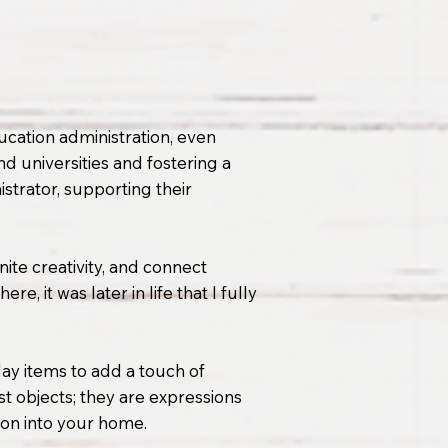
ucation administration, even
d universities and fostering a
strator, supporting their
gnite creativity, and connect
, it was later in life that I fully
day items to add a touch of
t objects; they are expressions
tion into your home.