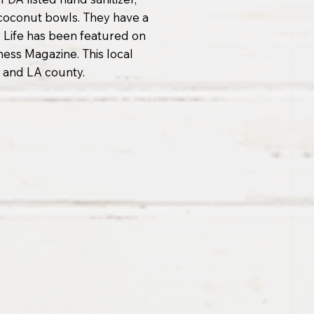
 coconut bowls. They have a
 Life has been featured on
ss Magazine. This local
 and LA county.