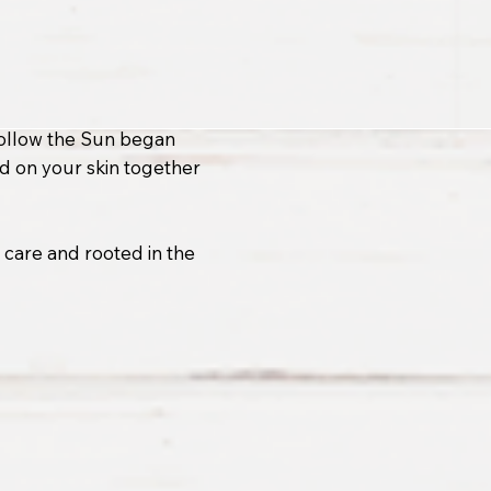
 Follow the Sun began
od on your skin together
h care and rooted in the