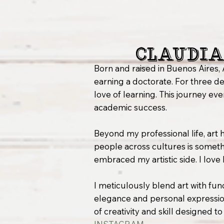
Claudia
Born and raised in Buenos Aires, 
earning a doctorate. For three de
love of learning. This journey e
academic success.
Beyond my professional life, art ha
people across cultures is somethin
embraced my artistic side. I love
I meticulously blend art with func
elegance and personal expression
of creativity and skill designed t