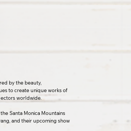
ired by the beauty,
ues to create unique works of
llectors worldwide.
 the Santa Monica Mountains
lvang, and their upcoming show