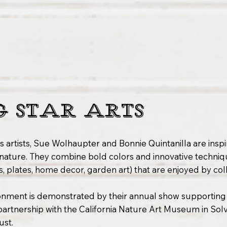
G STAR ARTS
s artists, Sue Wolhaupter and Bonnie Quintanilla are insp
nature. They combine bold colors and innovative techniq
s, plates, home decor, garden art) that are enjoyed by co
onment is demonstrated by their annual show supporting
 partnership with the California Nature Art Museum in So
ust.