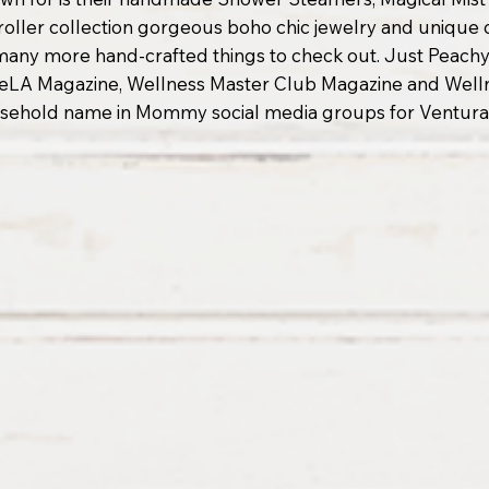
l roller collection gorgeous boho chic jewelry and unique
 many more hand-crafted things to check out. Just Peachy
LA Magazine, Wellness Master Club Magazine and Wellne
usehold name in Mommy social media groups for Ventura