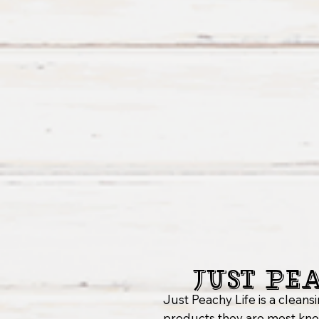
Just Pe
Just Peachy Life is a clea
products they are most know