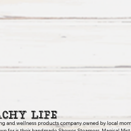
achy Life
nsing and wellness products company owned by local mom
n for is their handmade Shower Steamers, Magical Mist F