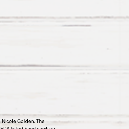
 Nicole Golden. The
DA listed hand sanitizer,