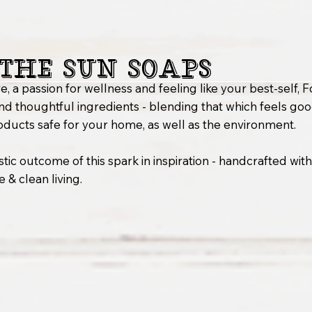
the Sun Soaps
e, a passion for wellness and feeling like your best-self,
nd thoughtful ingredients - blending that which feels go
oducts safe for your home, as well as the environment.
stic outcome of this spark in inspiration - handcrafted wit
 & clean living.