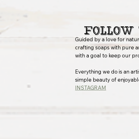
Follow 
Guided by a love for natur
crafting soaps with pure a
with a goal to keep our pr
Everything we do is an arti
simple beauty of enjoyable
INSTAGRAM