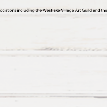
associations including the Westlake Village Art Guild and t