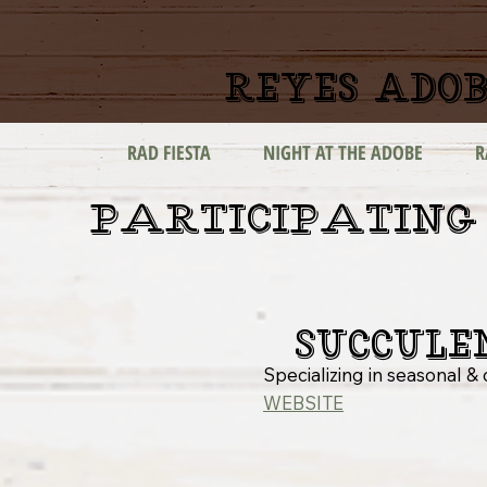
reyes adob
RAD FIESTA
NIGHT AT THE ADOBE
R
PARTICIPATING
Succule
Specializing in seasonal 
WEBSITE