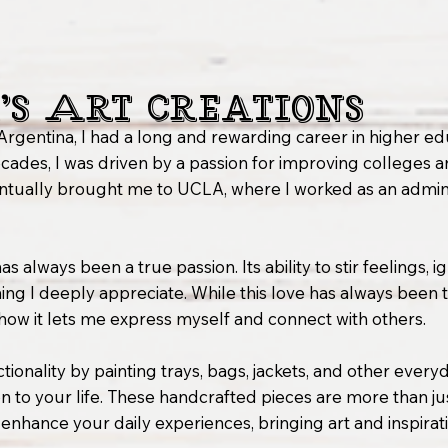
’s Art Creations
Argentina, I had a long and rewarding career in higher ed
cades, I was driven by a passion for improving colleges an
ventually brought me to UCLA, where I worked as an admini
s always been a true passion. Its ability to stir feelings, i
g I deeply appreciate. While this love has always been there
 how it lets me express myself and connect with others.
tionality by painting trays, bags, jackets, and other every
 to your life. These handcrafted pieces are more than jus
o enhance your daily experiences, bringing art and inspira